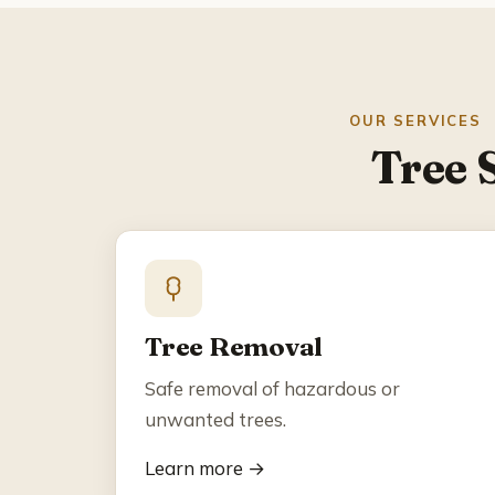
OUR SERVICES
Tree 
Tree Removal
Safe removal of hazardous or
unwanted trees.
Learn more →