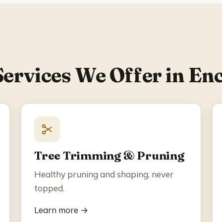
Services We Offer in Enc
Tree Trimming & Pruning
Healthy pruning and shaping, never
topped.
Learn more →