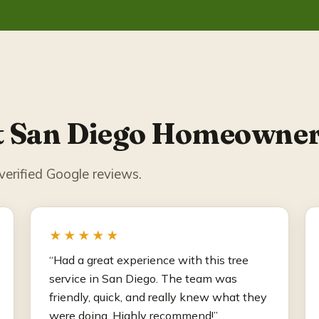
 San Diego Homeowner
erified Google reviews.
★★★★★
“Had a great experience with this tree
service in San Diego. The team was
friendly, quick, and really knew what they
were doing. Highly recommend!”