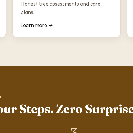
Honest tree assessments and care
plans.
Learn more →
Y
our Steps. Zero Surprise
3