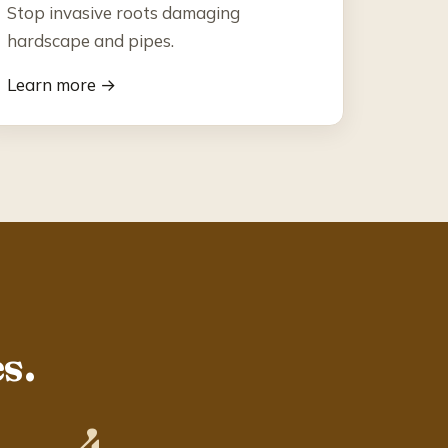
Stop invasive roots damaging
hardscape and pipes.
Learn more →
s.
4