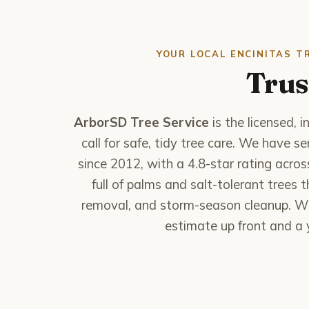
YOUR LOCAL ENCINITAS T
Trus
ArborSD Tree Service
is the licensed,
call for safe, tidy tree care. We have 
since 2012, with a 4.8-star rating acro
full of palms and salt-tolerant trees
removal, and storm-season cleanup. Wh
estimate up front and a y