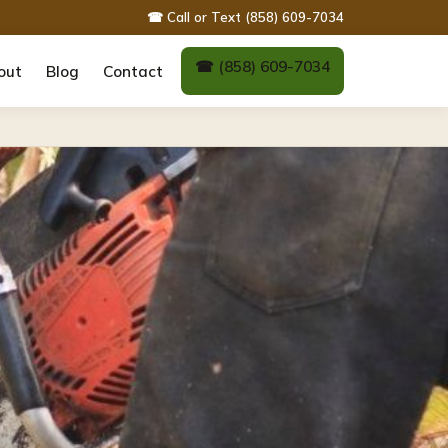
☎ Call or Text (858) 609-7034
☎ (858) 609-7034
out
Blog
Contact