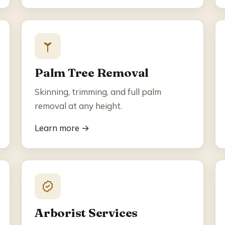
Palm Tree Removal
Skinning, trimming, and full palm
removal at any height.
Learn more →
Arborist Services