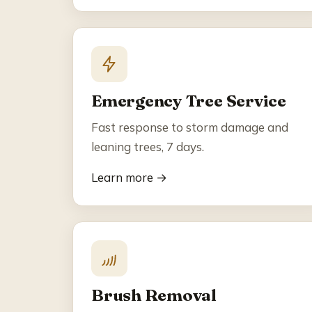
Emergency Tree Service
Fast response to storm damage and
leaning trees, 7 days.
Learn more →
Brush Removal