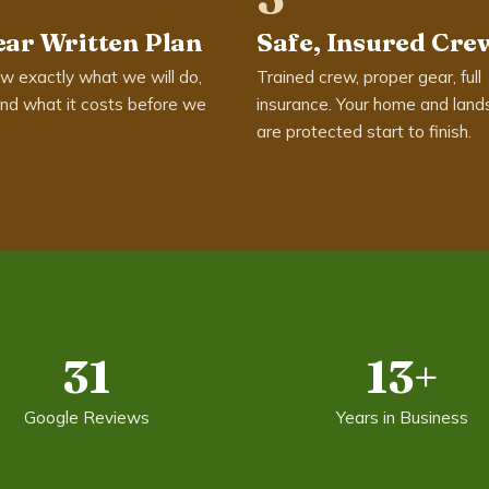
ear Written Plan
Safe, Insured Cre
w exactly what we will do,
Trained crew, proper gear, full
nd what it costs before we
insurance. Your home and land
are protected start to finish.
31
13+
Google Reviews
Years in Business