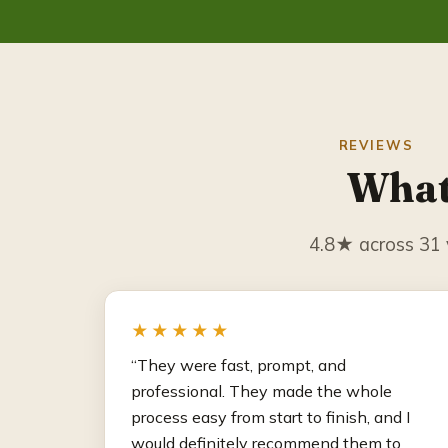
REVIEWS
What
4.8★ across 31 v
★★★★★
“They were fast, prompt, and
professional. They made the whole
process easy from start to finish, and I
would definitely recommend them to