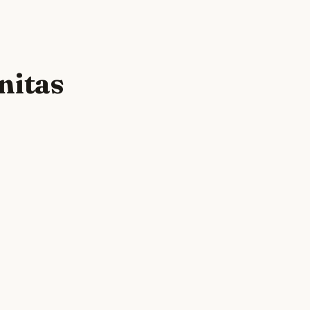
nitas