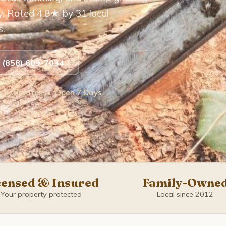
y. Rated 4.8★ by 31 local
s.
t (858) 609-7034
ee Estimates • Open 7 Days
censed & Insured
Family-Owne
Your property protected
Local since 2012