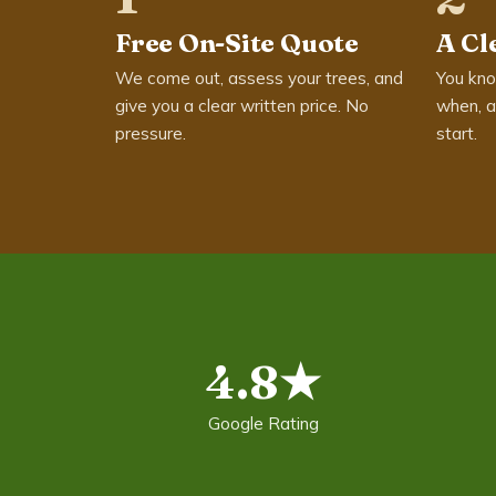
Free On-Site Quote
A Cl
We come out, assess your trees, and
You kno
give you a clear written price. No
when, a
pressure.
start.
4.8★
Google Rating