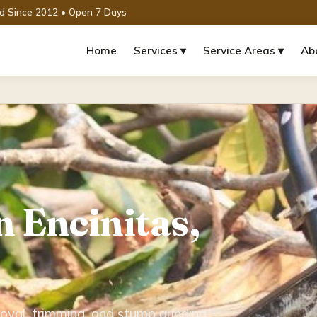
ed Since 2012 • Open 7 Days
Home
Services ▾
Service Areas ▾
Ab
n Encinitas,
oval, trimming, and stump grinding