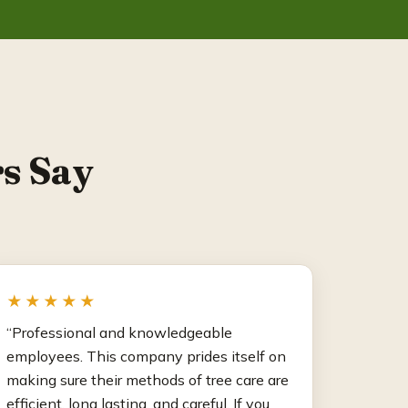
s Say
★★★★★
“Professional and knowledgeable
employees. This company prides itself on
making sure their methods of tree care are
efficient, long lasting, and careful. If you