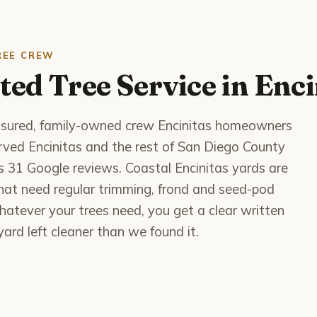
REE CREW
ted Tree Service in Enci
 insured, family-owned crew Encinitas homeowners
served Encinitas and the rest of San Diego County
ss 31 Google reviews. Coastal Encinitas yards are
 that need regular trimming, frond and seed-pod
atever your trees need, you get a clear written
ard left cleaner than we found it.