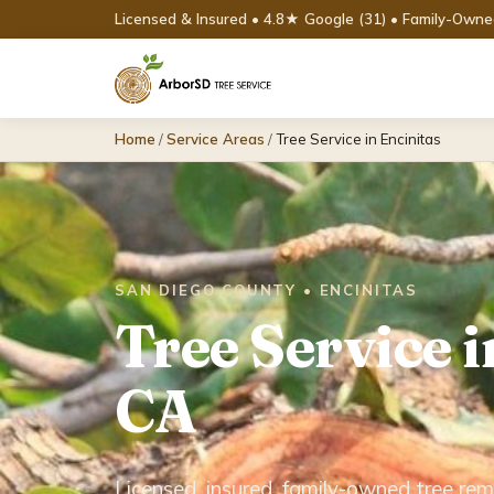
Licensed & Insured • 4.8★ Google (31) • Family-Own
Home
/
Service Areas
/
Tree Service in Encinitas
SAN DIEGO COUNTY • ENCINITAS
Tree Service i
CA
Licensed, insured, family-owned tree rem