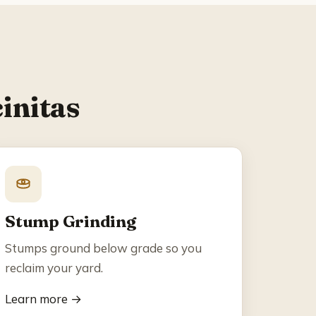
initas
Stump Grinding
Stumps ground below grade so you
reclaim your yard.
Learn more →