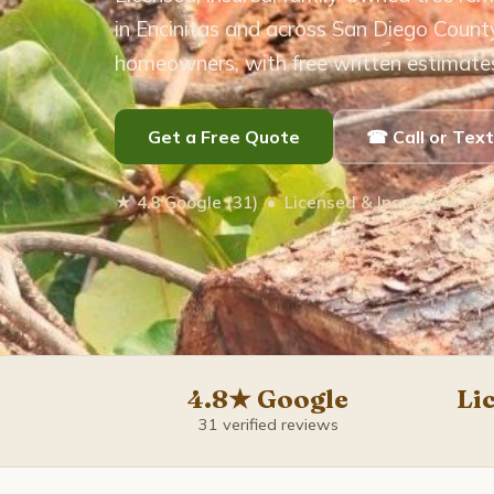
in Encinitas and across San Diego Count
homeowners, with free written estimate
Get a Free Quote
☎ Call or Tex
★ 4.8 Google (31) • Licensed & Insured • Fr
4.8★ Google
Li
31 verified reviews