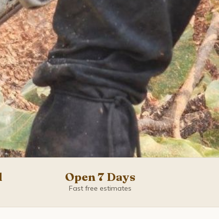
d
Open 7 Days
Fast free estimates