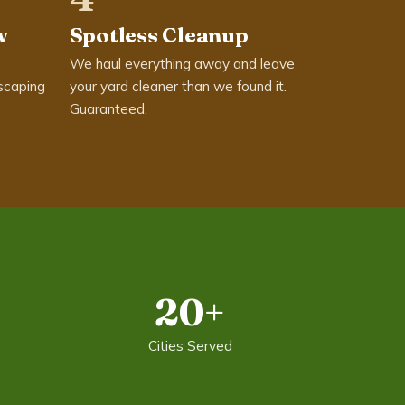
w
Spotless Cleanup
We haul everything away and leave
scaping
your yard cleaner than we found it.
Guaranteed.
20+
Cities Served