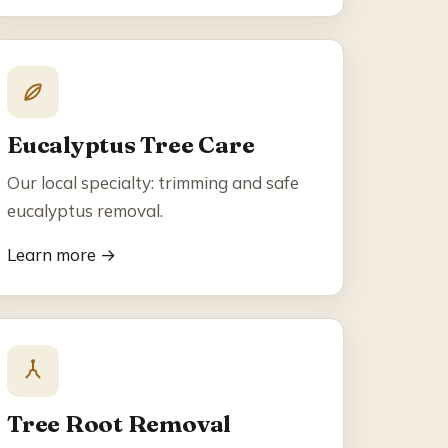
Eucalyptus Tree Care
Our local specialty: trimming and safe
eucalyptus removal.
Learn more →
Tree Root Removal