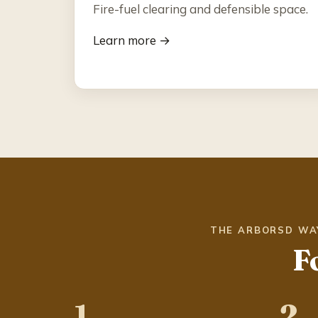
Fire-fuel clearing and defensible space.
Learn more →
THE ARBORSD WA
F
1
2