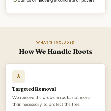
Bumps or heaving in concrete or pavers
Blog
Contact
☎ (858) 609-7034
WHAT’S INCLUDED
How We Handle Roots
Targeted Removal
We remove the problem roots, not more
than necessary, to protect the tree.