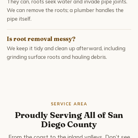
They can, roots seek water and invade pipe joints.
We can remove the roots; a plumber handles the
pipe itself.
Is root removal messy?
We keep it tidy and clean up afterward, including
grinding surface roots and hauling debris.
SERVICE AREA
Proudly Serving All of San
Diego County
From the coast to the inland valleys. Don’t see