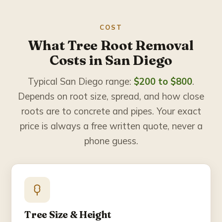
COST
What Tree Root Removal
Costs in San Diego
Typical San Diego range:
$200 to $800
.
Depends on root size, spread, and how close
roots are to concrete and pipes. Your exact
price is always a free written quote, never a
phone guess.
Tree Size & Height