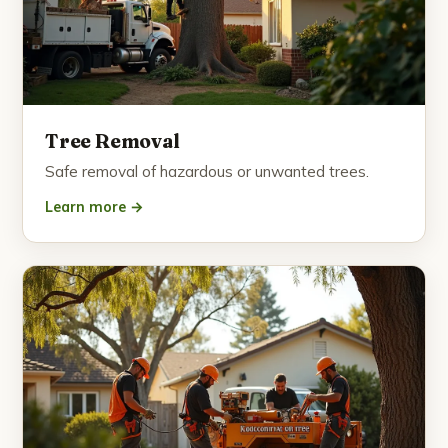
Tree Removal
Safe removal of hazardous or unwanted trees.
Learn more →