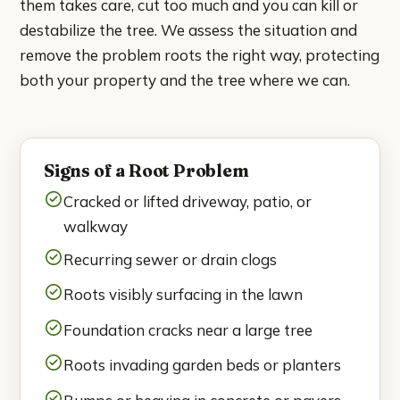
them takes care, cut too much and you can kill or
National City
destabilize the tree. We assess the situation and
remove the problem roots the right way, protecting
Poway
both your property and the tree where we can.
Rancho Bernardo
Rancho Santa Fe
Signs of a Root Problem
San Marcos
Cracked or lifted driveway, patio, or
walkway
Santee
Recurring sewer or drain clogs
Solana Beach
Roots visibly surfacing in the lawn
Foundation cracks near a large tree
Spring Valley
Roots invading garden beds or planters
About