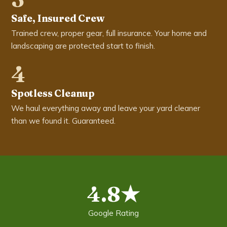
Safe, Insured Crew
Trained crew, proper gear, full insurance. Your home and
landscaping are protected start to finish.
4
Spotless Cleanup
We haul everything away and leave your yard cleaner
than we found it. Guaranteed.
4.8★
Google Rating