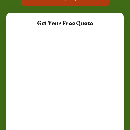
Get Your Free Quote