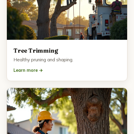
Tree Trimming
Healthy pruning and shaping.
Learn more →