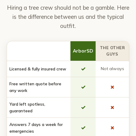
Hiring a tree crew should not be a gamble. Here
is the difference between us and the typical
outfit.
THE OTHER
ArborSD
GUYS
✓
Not always
Licensed & fully insured crew
Free written quote before
✓
✗
any work
Yard left spotless,
✓
✗
guaranteed
Answers 7 days a week for
✓
✗
emergencies