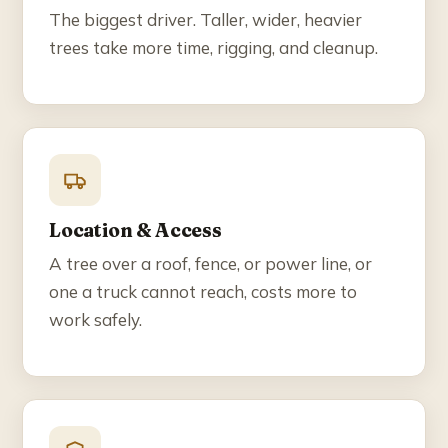
The biggest driver. Taller, wider, heavier
trees take more time, rigging, and cleanup.
Location & Access
A tree over a roof, fence, or power line, or
one a truck cannot reach, costs more to
work safely.