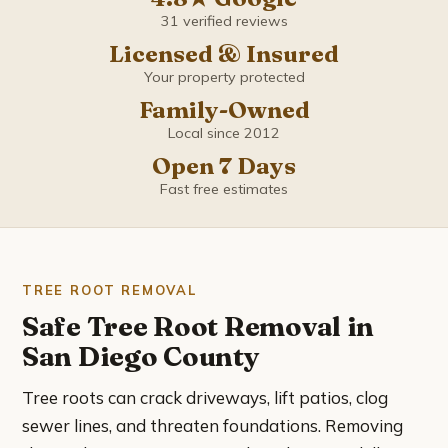
Coronado
31 verified reviews
Licensed & Insured
Del Mar
Your property protected
Family-Owned
El Cajon
Local since 2012
Encinitas
Open 7 Days
Fast free estimates
Escondido
Imperial Beach
TREE ROOT REMOVAL
La Mesa
Safe Tree Root Removal in
San Diego County
La Presa
Tree roots can crack driveways, lift patios, clog
Lemon Grove
sewer lines, and threaten foundations. Removing