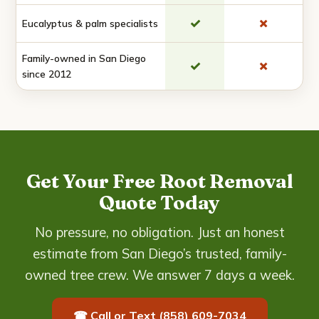
✓
✗
Eucalyptus & palm specialists
Family-owned in San Diego
✓
✗
since 2012
Get Your Free Root Removal
Quote Today
No pressure, no obligation. Just an honest
estimate from San Diego’s trusted, family-
owned tree crew. We answer 7 days a week.
☎ Call or Text (858) 609-7034