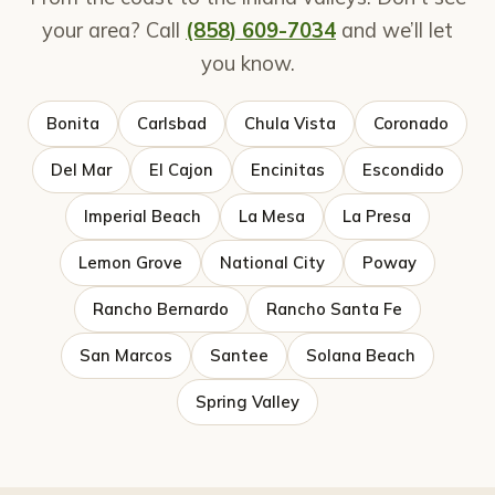
your area? Call
(858) 609-7034
and we’ll let
you know.
Bonita
Carlsbad
Chula Vista
Coronado
Del Mar
El Cajon
Encinitas
Escondido
Imperial Beach
La Mesa
La Presa
Lemon Grove
National City
Poway
Rancho Bernardo
Rancho Santa Fe
San Marcos
Santee
Solana Beach
Spring Valley