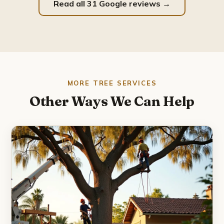
Read all 31 Google reviews →
MORE TREE SERVICES
Other Ways We Can Help