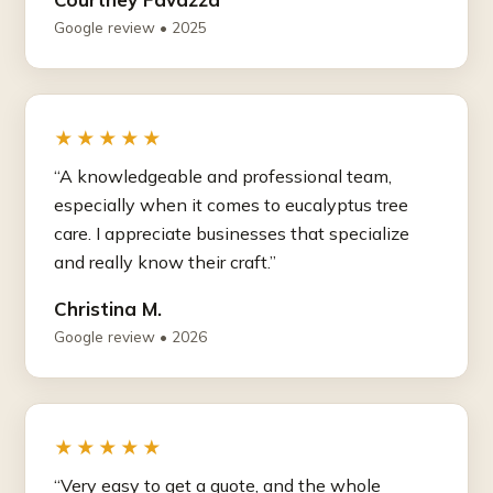
Google review • 2025
★★★★★
“A knowledgeable and professional team,
especially when it comes to eucalyptus tree
care. I appreciate businesses that specialize
and really know their craft.”
Christina M.
Google review • 2026
★★★★★
“Very easy to get a quote, and the whole