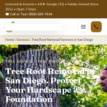
Licensed & Insured • 4.8★ Google (31) • Family-Owned Since
2012 • Open 7 Days
☎ Call or Text (858) 609-7034
Home
Home
/
Services
/
Tree Root Removal Services in San Diego
Services ▾
Tree Removal
TREE SERVICE › TREE ROOT REMOVAL
Tree Root Removal in
Tree Trimming & Pruning
San Diego. Protect
Stump Grinding
Your Hardscape &
Emergency Tree Service
Foundation
Palm Tree Removal