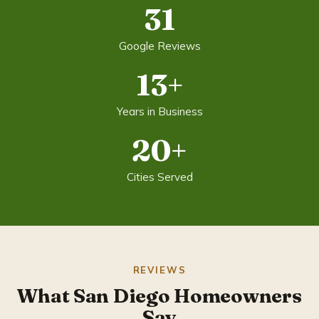
31
Google Reviews
13+
Years in Business
20+
Cities Served
REVIEWS
What San Diego Homeowners
Say