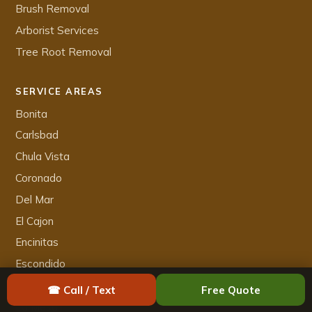
Brush Removal
Arborist Services
Tree Root Removal
SERVICE AREAS
Bonita
Carlsbad
Chula Vista
Coronado
Del Mar
El Cajon
Encinitas
Escondido
Imperial Beach
☎ Call / Text
Free Quote
La Mesa