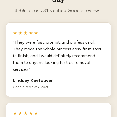
4.8★ across 31 verified Google reviews.
★★★★★
“They were fast, prompt, and professional.
They made the whole process easy from start
to finish, and I would definitely recommend
them to anyone looking for tree removal
services.”
Lindsey Keefauver
Google review • 2026
★★★★★