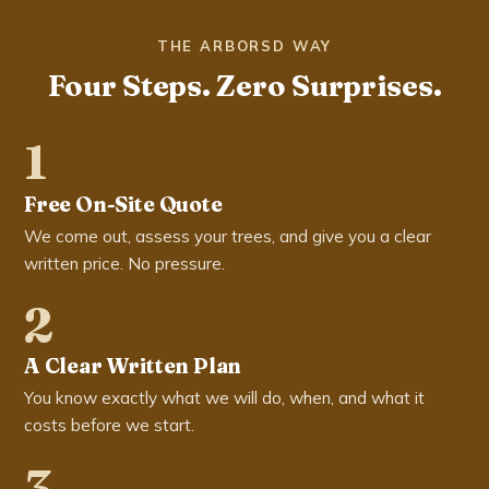
THE ARBORSD WAY
Four Steps. Zero Surprises.
1
Free On-Site Quote
We come out, assess your trees, and give you a clear
written price. No pressure.
2
A Clear Written Plan
You know exactly what we will do, when, and what it
costs before we start.
3