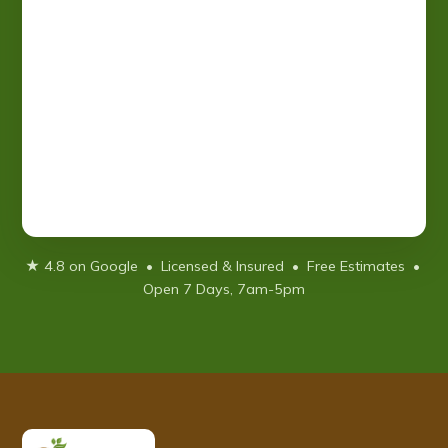
★ 4.8 on Google • Licensed & Insured • Free Estimates •
Open 7 Days, 7am-5pm