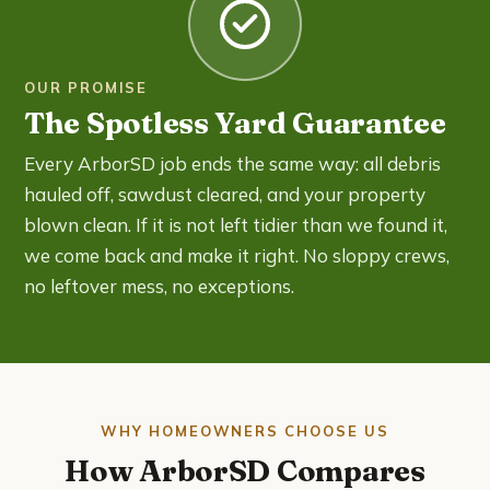
OUR PROMISE
The Spotless Yard Guarantee
Every ArborSD job ends the same way: all debris
hauled off, sawdust cleared, and your property
blown clean. If it is not left tidier than we found it,
we come back and make it right. No sloppy crews,
no leftover mess, no exceptions.
WHY HOMEOWNERS CHOOSE US
How ArborSD Compares