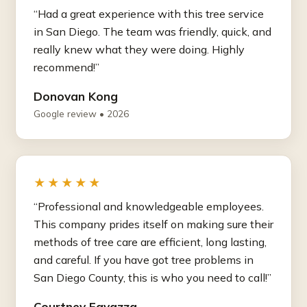
“Had a great experience with this tree service
in San Diego. The team was friendly, quick, and
really knew what they were doing. Highly
recommend!”
Donovan Kong
Google review • 2026
★★★★★
“Professional and knowledgeable employees.
This company prides itself on making sure their
methods of tree care are efficient, long lasting,
and careful. If you have got tree problems in
San Diego County, this is who you need to call!”
Courtney Favazza