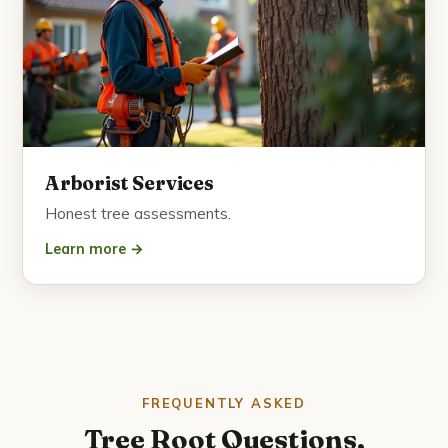
Arborist Services
Honest tree assessments.
Learn more →
FREQUENTLY ASKED
Tree Root Questions,