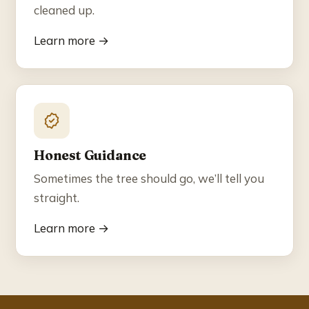
cleaned up.
Learn more →
Honest Guidance
Sometimes the tree should go, we’ll tell you
straight.
Learn more →