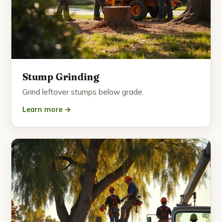
Stump Grinding
Grind leftover stumps below grade.
Learn more →