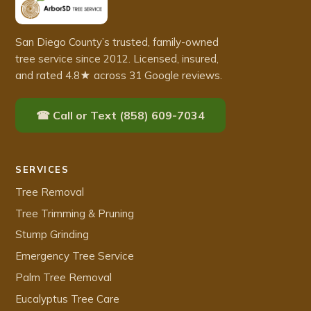
San Diego County’s trusted, family-owned
tree service since 2012. Licensed, insured,
and rated 4.8★ across 31 Google reviews.
☎ Call or Text (858) 609-7034
SERVICES
Tree Removal
Tree Trimming & Pruning
Stump Grinding
Emergency Tree Service
Palm Tree Removal
Eucalyptus Tree Care