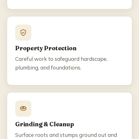
Property Protection
Careful work to safeguard hardscape,
plumbing, and foundations.
Grinding & Cleanup
Surface roots and stumps ground out and