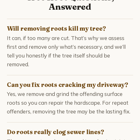
Answered
Will removing roots kill my tree?
It can, if too many are cut. That’s why we assess
first and remove only what’s necessary, and we’ll
tell you honestly if the tree itself should be
removed.
Can you fix roots cracking my driveway?
Yes, we remove and grind the offending surface
roots so you can repair the hardscape. For repeat
offenders, removing the tree may be the lasting fix.
Do roots really clog sewer lines?