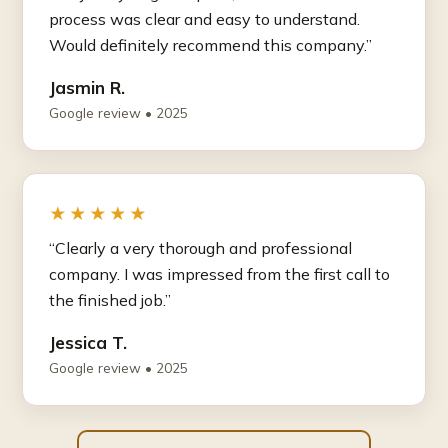
process was clear and easy to understand.
Would definitely recommend this company.”
Jasmin R.
Google review • 2025
★★★★★
“Clearly a very thorough and professional
company. I was impressed from the first call to
the finished job.”
Jessica T.
Google review • 2025