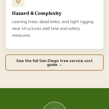
Hazard & Complexity
Leaning trees, dead limbs, and tight rigging
near structures add time and safety
measures.
See the full San Diego tree service cost
guide →