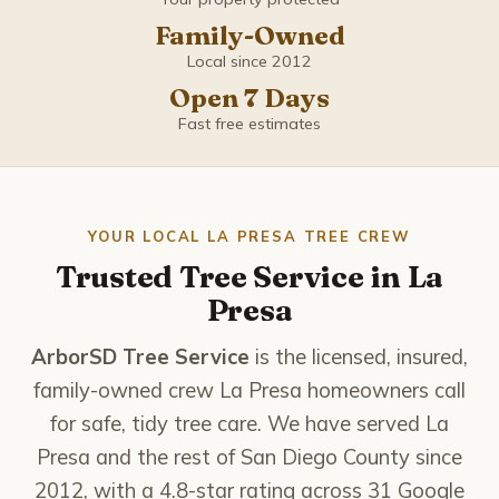
Coronado
Family-Owned
Del Mar
Local since 2012
Open 7 Days
El Cajon
Fast free estimates
Encinitas
Escondido
YOUR LOCAL LA PRESA TREE CREW
Trusted Tree Service in La
Imperial Beach
Presa
La Mesa
ArborSD Tree Service
is the licensed, insured,
family-owned crew La Presa homeowners call
La Presa
for safe, tidy tree care. We have served La
Presa and the rest of San Diego County since
Lemon Grove
2012, with a 4.8-star rating across 31 Google