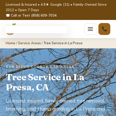
Licensed & Insured • 4.8★ Google (31) • Family-Owned Since
2012 • Open 7 Days
☎ Call or Text (858) 609-7034
Home
Home
/
Service Areas
/
Tree Service in La Presa
Services ▾
Tree Removal
SAN DIEGO COUNTY • LA PRESA
Tree Service in La
Tree Trimming & Pruning
Presa, CA
Stump Grinding
Licensed, insured, family-owned tree removal,
Emergency Tree Service
trimming, and stump grinding in La Presa and
Palm Tree Removal