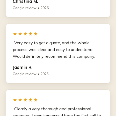
Christina M.
Google review • 2026
★★★★★
“Very easy to get a quote, and the whole
process was clear and easy to understand.
Would definitely recommend this company.”
Jasmin R.
Google review • 2025
★★★★★
“Clearly a very thorough and professional
company. I was impressed from the first call to