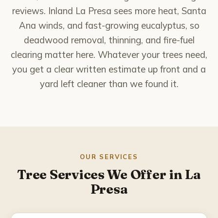
National City
reviews. Inland La Presa sees more heat, Santa
Ana winds, and fast-growing eucalyptus, so
Poway
deadwood removal, thinning, and fire-fuel
clearing matter here. Whatever your trees need,
Rancho Bernardo
you get a clear written estimate up front and a
Rancho Santa Fe
yard left cleaner than we found it.
San Marcos
Santee
Solana Beach
OUR SERVICES
Tree Services We Offer in La
Spring Valley
Presa
About