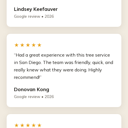
Lindsey Keefauver
Google review • 2026
★★★★★
“Had a great experience with this tree service
in San Diego. The team was friendly, quick, and
really knew what they were doing. Highly
recommend!”
Donovan Kong
Google review • 2026
★★★★★