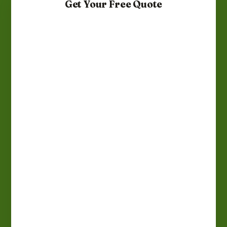
Get Your Free Quote