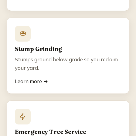
Stump Grinding
Stumps ground below grade so you reclaim
your yard.
Learn more →
Emergency Tree Service