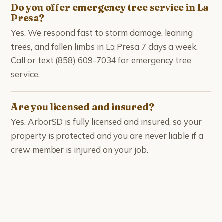
Do you offer emergency tree service in La
Presa?
Yes. We respond fast to storm damage, leaning
trees, and fallen limbs in La Presa 7 days a week.
Call or text (858) 609-7034 for emergency tree
service.
Are you licensed and insured?
Yes. ArborSD is fully licensed and insured, so your
property is protected and you are never liable if a
crew member is injured on your job.