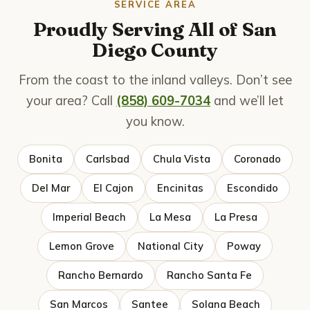
SERVICE AREA
Proudly Serving All of San
Diego County
From the coast to the inland valleys. Don’t see
your area? Call
(858) 609-7034
and we’ll let
you know.
Bonita
Carlsbad
Chula Vista
Coronado
Del Mar
El Cajon
Encinitas
Escondido
Imperial Beach
La Mesa
La Presa
Lemon Grove
National City
Poway
Rancho Bernardo
Rancho Santa Fe
San Marcos
Santee
Solana Beach