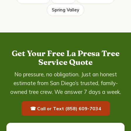
Spring Valley
Get Your Free La Presa Tree
Service Quote
No pressure, no obligation. Just an honest
estimate from San Diego’s trusted, family-
owned tree crew. We answer 7 days a week.
☎ Call or Text (858) 609-7034