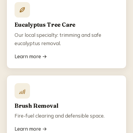
Eucalyptus Tree Care
Our local specialty: trimming and safe
eucalyptus removal.
Learn more →
Brush Removal
Fire-fuel clearing and defensible space.
Learn more →