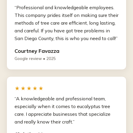
“Professional and knowledgeable employees.
This company prides itself on making sure their
methods of tree care are efficient, long lasting,
and careful. If you have got tree problems in
San Diego County, this is who you need to call!”
Courtney Favazza
Google review • 2025
★★★★★
“A knowledgeable and professional team,
especially when it comes to eucalyptus tree
care. I appreciate businesses that specialize
and really know their craft.”