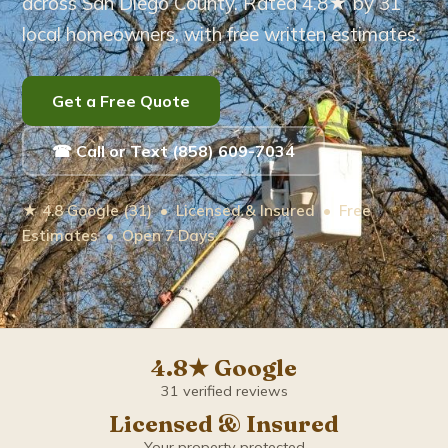
across San Diego County. Rated 4.8★ by 31
local homeowners, with free written estimates.
Eucalyptus Tree Care
Brush Removal
Get a Free Quote
Arborist Services
☎ Call or Text (858) 609-7034
Tree Root Removal
★ 4.8 Google (31) • Licensed & Insured • Free
Estimates • Open 7 Days
Service Areas ▾
Bonita
Carlsbad
4.8★ Google
31 verified reviews
Chula Vista
Licensed & Insured
Your property protected