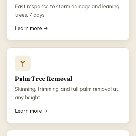
Fast response to storm damage and leaning
trees, 7 days.
Learn more →
Palm Tree Removal
Skinning, trimming, and full palm removal at
any height.
Learn more →