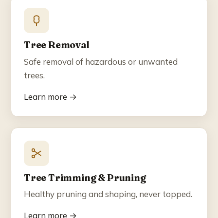
Blog
Contact
Tree Removal
Safe removal of hazardous or unwanted
☎ (858) 609-7034
trees.
Learn more →
Tree Trimming & Pruning
Healthy pruning and shaping, never topped.
Learn more →