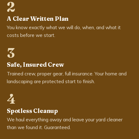
2
A Clear Written Plan
You know exactly what we will do, when, and what it
costs before we start.
3
Safe, Insured Crew
Trained crew, proper gear, full insurance. Your home and
landscaping are protected start to finish.
4
Spotless Cleanup
We haul everything away and leave your yard cleaner
than we found it. Guaranteed.