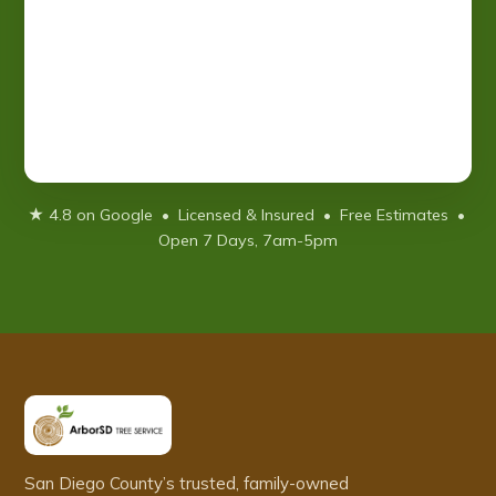
★ 4.8 on Google • Licensed & Insured • Free Estimates •
Open 7 Days, 7am-5pm
San Diego County’s trusted, family-owned