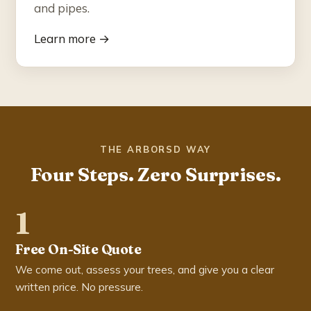
and pipes.
Learn more →
THE ARBORSD WAY
Four Steps. Zero Surprises.
1
Free On-Site Quote
We come out, assess your trees, and give you a clear
written price. No pressure.