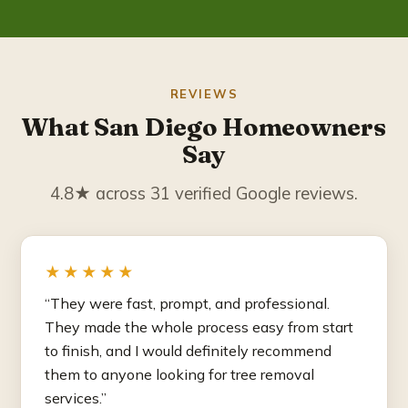
REVIEWS
What San Diego Homeowners
Say
4.8★ across 31 verified Google reviews.
★★★★★
“They were fast, prompt, and professional.
They made the whole process easy from start
to finish, and I would definitely recommend
them to anyone looking for tree removal
services.”