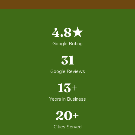
4.8★
Google Rating
31
Google Reviews
13+
Years in Business
20+
Cities Served