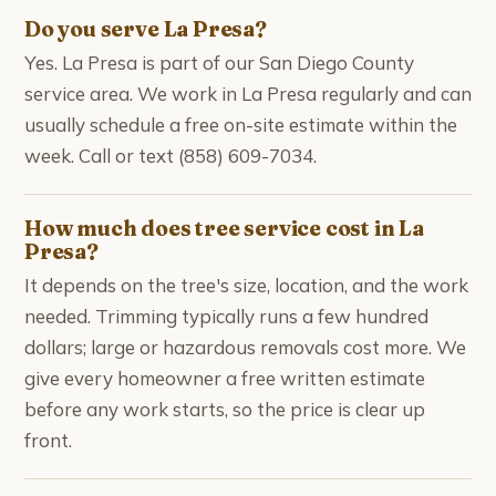
Do you serve La Presa?
Yes. La Presa is part of our San Diego County
service area. We work in La Presa regularly and can
usually schedule a free on-site estimate within the
week. Call or text (858) 609-7034.
How much does tree service cost in La
Presa?
It depends on the tree's size, location, and the work
needed. Trimming typically runs a few hundred
dollars; large or hazardous removals cost more. We
give every homeowner a free written estimate
before any work starts, so the price is clear up
front.