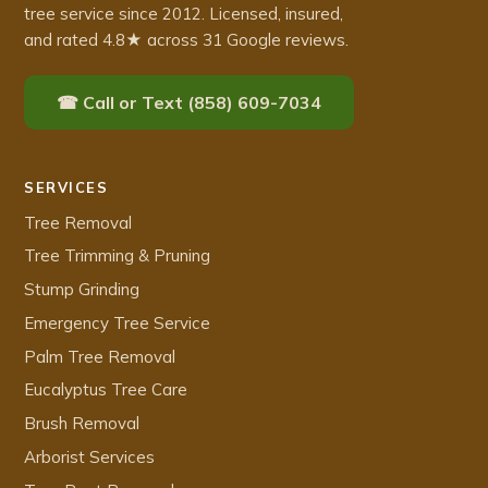
tree service since 2012. Licensed, insured,
and rated 4.8★ across 31 Google reviews.
☎ Call or Text (858) 609-7034
SERVICES
Tree Removal
Tree Trimming & Pruning
Stump Grinding
Emergency Tree Service
Palm Tree Removal
Eucalyptus Tree Care
Brush Removal
Arborist Services