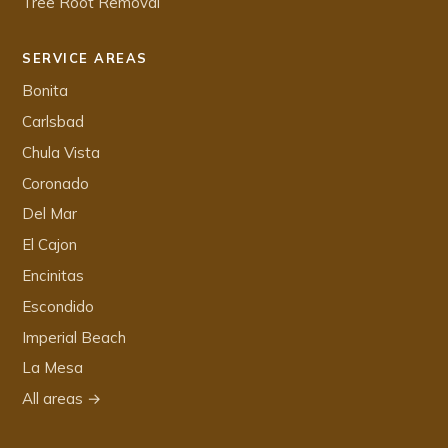
Tree Root Removal
SERVICE AREAS
Bonita
Carlsbad
Chula Vista
Coronado
Del Mar
El Cajon
Encinitas
Escondido
Imperial Beach
La Mesa
All areas →