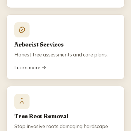
Arborist Services
Honest tree assessments and care plans.
Learn more →
Tree Root Removal
Stop invasive roots damaging hardscape