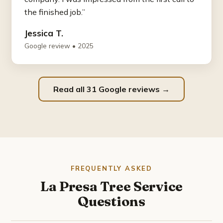
the finished job.”
Jessica T.
Google review • 2025
Read all 31 Google reviews →
FREQUENTLY ASKED
La Presa Tree Service
Questions