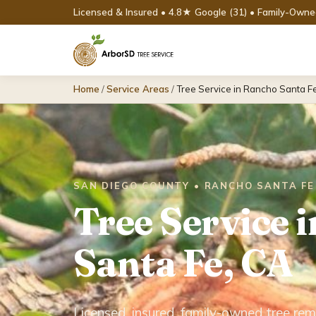
Licensed & Insured • 4.8★ Google (31) • Family-Own
Home
/
Service Areas
/
Tree Service in Rancho Santa F
SAN DIEGO COUNTY • RANCHO SANTA FE
Tree Service 
Santa Fe, CA
Licensed, insured, family-owned tree rem