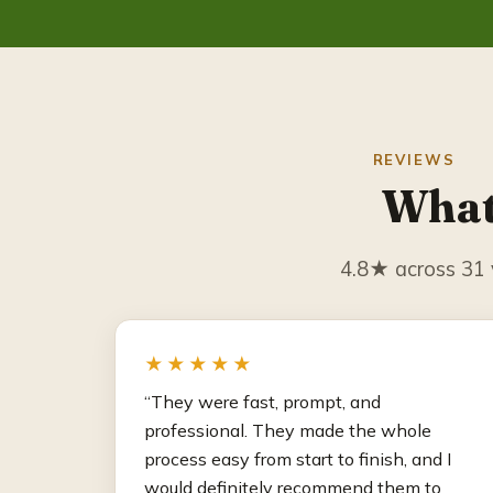
REVIEWS
What
4.8★ across 31 v
★★★★★
“They were fast, prompt, and
professional. They made the whole
process easy from start to finish, and I
would definitely recommend them to