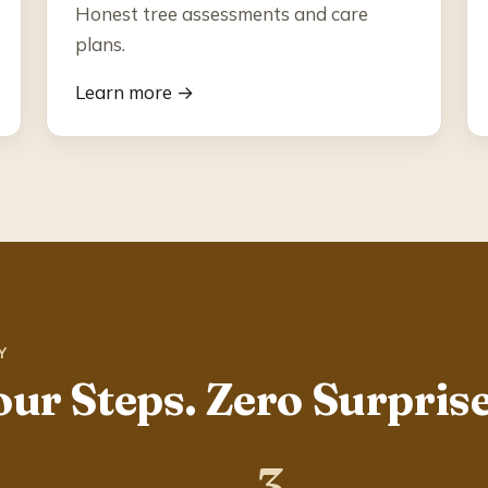
Honest tree assessments and care
plans.
Learn more →
Y
our Steps. Zero Surprise
3