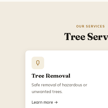
OUR SERVICES
Tree Serv
Tree Removal
Safe removal of hazardous or
unwanted trees.
Learn more →