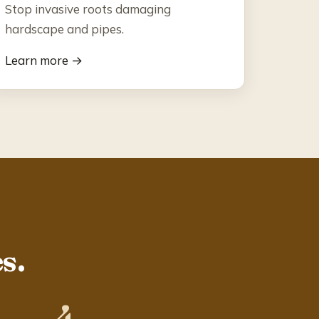
Stop invasive roots damaging
hardscape and pipes.
Learn more →
s.
4