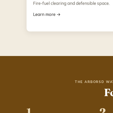
Fire-fuel clearing and defensible space.
Learn more →
THE ARBORSD WA
F
1
2