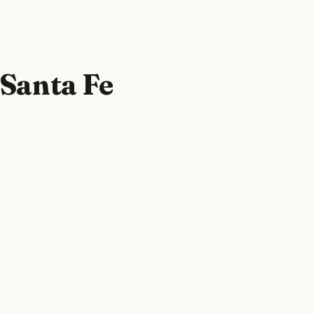
 Santa Fe