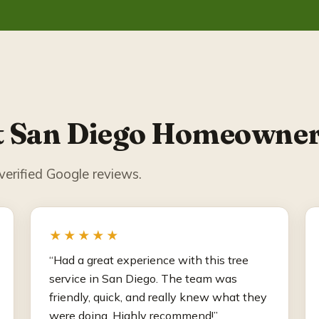
 San Diego Homeowner
erified Google reviews.
★★★★★
“Had a great experience with this tree
service in San Diego. The team was
friendly, quick, and really knew what they
were doing. Highly recommend!”