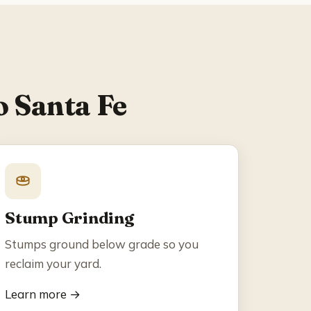
o Santa Fe
Stump Grinding
Stumps ground below grade so you
reclaim your yard.
Learn more →