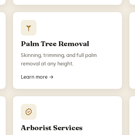
Palm Tree Removal
Skinning, trimming, and full palm
removal at any height.
Learn more →
Arborist Services