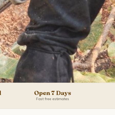
d
Open 7 Days
Fast free estimates