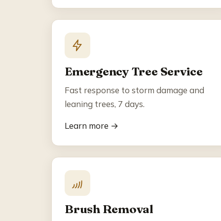
Emergency Tree Service
Fast response to storm damage and
leaning trees, 7 days.
Learn more →
Brush Removal