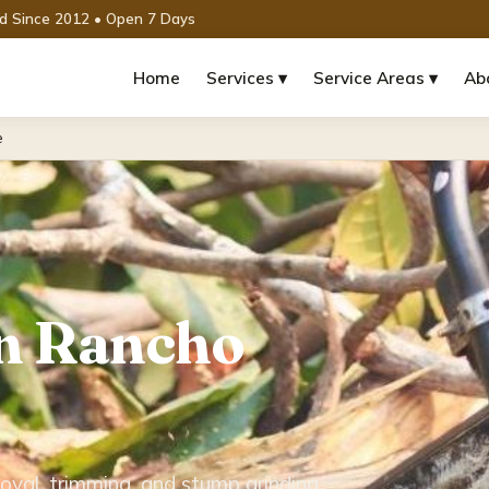
ed Since 2012 • Open 7 Days
Home
Services ▾
Service Areas ▾
Ab
e
in Rancho
oval, trimming, and stump grinding