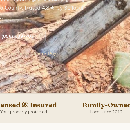
o County. Rated 4.8★ by 31 local
s.
t (858) 609-7034
ee Estimates • Open 7 Days
censed & Insured
Family-Owne
Your property protected
Local since 2012