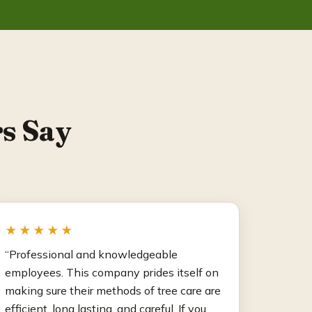
s Say
★★★★★
“Professional and knowledgeable
employees. This company prides itself on
making sure their methods of tree care are
efficient, long lasting, and careful. If you