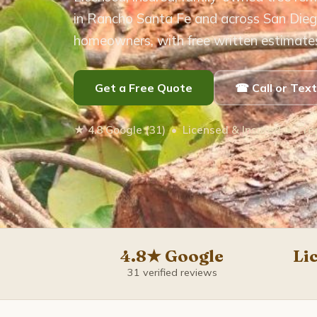
in Rancho Santa Fe and across San Dieg
homeowners, with free written estimate
Get a Free Quote
☎ Call or Tex
★ 4.8 Google (31) • Licensed & Insured • Fr
4.8★ Google
Li
31 verified reviews