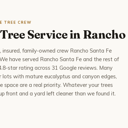
E TREE CREW
Tree Service in Rancho
d, insured, family-owned crew Rancho Santa Fe
e. We have served Rancho Santa Fe and the rest of
4.8-star rating across 31 Google reviews. Many
er lots with mature eucalyptus and canyon edges,
e space are a real priority. Whatever your trees
p front and a yard left cleaner than we found it.