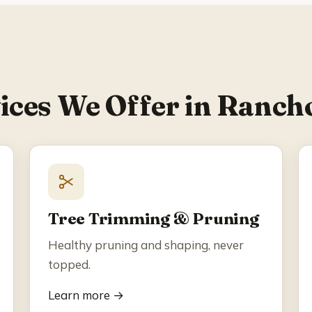
ices We Offer in Ranch
Tree Trimming & Pruning
Healthy pruning and shaping, never
topped.
Learn more →