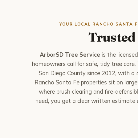
YOUR LOCAL RANCHO SANTA F
Trusted 
ArborSD Tree Service
is the license
homeowners call for safe, tidy tree car
San Diego County since 2012, with a 
Rancho Santa Fe properties sit on larg
where brush clearing and fire-defensibl
need, you get a clear written estimate u