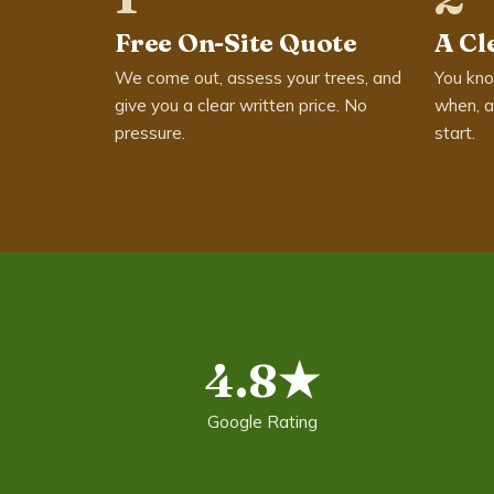
Free On-Site Quote
A Cl
We come out, assess your trees, and
You kno
give you a clear written price. No
when, a
pressure.
start.
4.8★
Google Rating