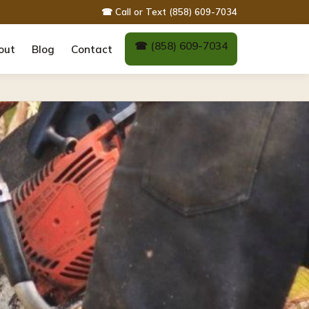
☎ Call or Text (858) 609-7034
☎ (858) 609-7034
out
Blog
Contact