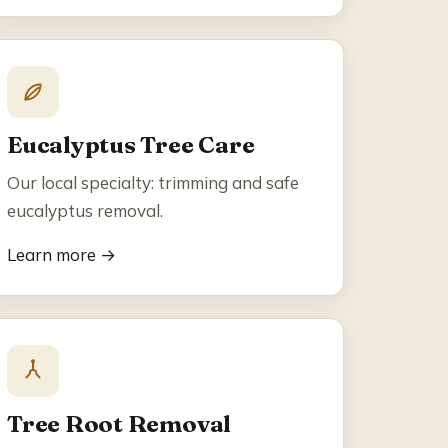
Eucalyptus Tree Care
Our local specialty: trimming and safe
eucalyptus removal.
Learn more →
Tree Root Removal