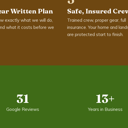
ear Written Plan
Safe, Insured Cre
w exactly what we will do,
Trained crew, proper gear, full
nd what it costs before we
insurance. Your home and land
are protected start to finish.
31
13+
Google Reviews
Years in Business