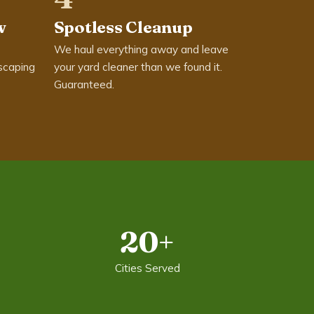
w
Spotless Cleanup
We haul everything away and leave
scaping
your yard cleaner than we found it.
Guaranteed.
20+
Cities Served