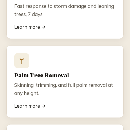
Fast response to storm damage and leaning
trees, 7 days.
Learn more →
Palm Tree Removal
Skinning, trimming, and full palm removal at
any height.
Learn more →