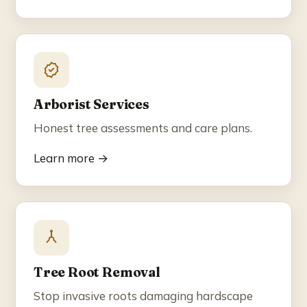
Arborist Services
Honest tree assessments and care plans.
Learn more →
Tree Root Removal
Stop invasive roots damaging hardscape