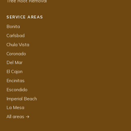
Tree Root Removal
SERVICE AREAS
Bonita
Carlsbad
Chula Vista
Coronado
Del Mar
El Cajon
Encinitas
Escondido
Imperial Beach
La Mesa
All areas →