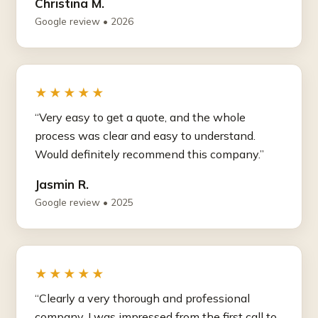
Christina M.
Google review • 2026
★★★★★
“Very easy to get a quote, and the whole
process was clear and easy to understand.
Would definitely recommend this company.”
Jasmin R.
Google review • 2025
★★★★★
“Clearly a very thorough and professional
company. I was impressed from the first call to