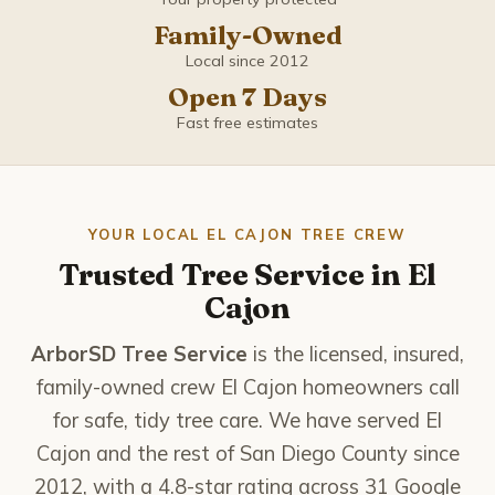
Coronado
Family-Owned
Del Mar
Local since 2012
Open 7 Days
El Cajon
Fast free estimates
Encinitas
Escondido
YOUR LOCAL EL CAJON TREE CREW
Trusted Tree Service in El
Imperial Beach
Cajon
La Mesa
ArborSD Tree Service
is the licensed, insured,
family-owned crew El Cajon homeowners call
La Presa
for safe, tidy tree care. We have served El
Cajon and the rest of San Diego County since
Lemon Grove
2012, with a 4.8-star rating across 31 Google