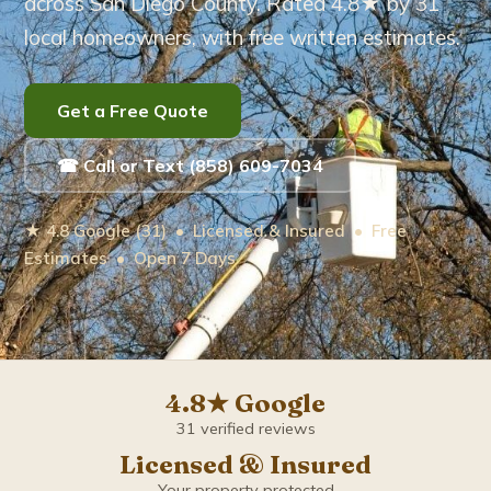
across San Diego County. Rated 4.8★ by 31
local homeowners, with free written estimates.
Eucalyptus Tree Care
Brush Removal
Get a Free Quote
Arborist Services
☎ Call or Text (858) 609-7034
Tree Root Removal
★ 4.8 Google (31) • Licensed & Insured • Free
Estimates • Open 7 Days
Service Areas ▾
Bonita
Carlsbad
4.8★ Google
31 verified reviews
Chula Vista
Licensed & Insured
Your property protected