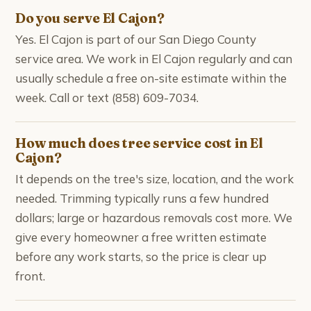
Do you serve El Cajon?
Yes. El Cajon is part of our San Diego County
service area. We work in El Cajon regularly and can
usually schedule a free on-site estimate within the
week. Call or text (858) 609-7034.
How much does tree service cost in El
Cajon?
It depends on the tree's size, location, and the work
needed. Trimming typically runs a few hundred
dollars; large or hazardous removals cost more. We
give every homeowner a free written estimate
before any work starts, so the price is clear up
front.