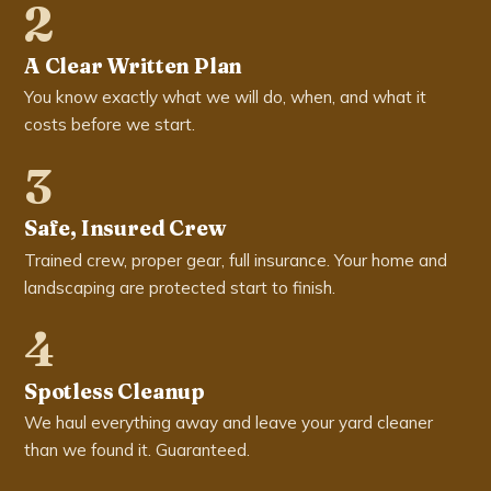
2
A Clear Written Plan
You know exactly what we will do, when, and what it
costs before we start.
3
Safe, Insured Crew
Trained crew, proper gear, full insurance. Your home and
landscaping are protected start to finish.
4
Spotless Cleanup
We haul everything away and leave your yard cleaner
than we found it. Guaranteed.