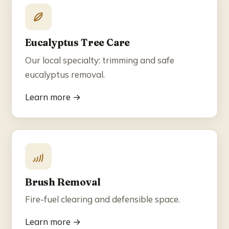
Eucalyptus Tree Care
Our local specialty: trimming and safe
eucalyptus removal.
Learn more →
Brush Removal
Fire-fuel clearing and defensible space.
Learn more →