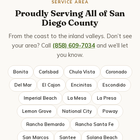
SERVICE AREA
Proudly Serving All of San
Diego County
From the coast to the inland valleys. Don’t see
your area? Call
(858) 609-7034
and we’ll let
you know.
Bonita
Carlsbad
Chula Vista
Coronado
Del Mar
El Cajon
Encinitas
Escondido
Imperial Beach
La Mesa
La Presa
Lemon Grove
National City
Poway
Rancho Bernardo
Rancho Santa Fe
San Marcos
Santee
Solana Beach