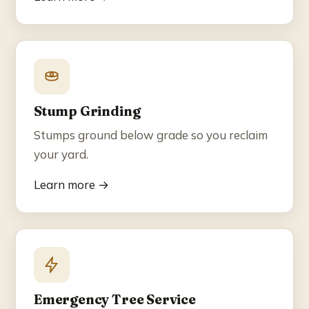
Stump Grinding
Stumps ground below grade so you reclaim
your yard.
Learn more →
Emergency Tree Service