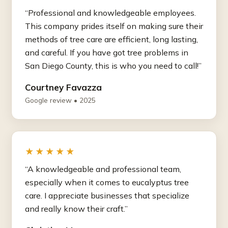
“Professional and knowledgeable employees.
This company prides itself on making sure their
methods of tree care are efficient, long lasting,
and careful. If you have got tree problems in
San Diego County, this is who you need to call!”
Courtney Favazza
Google review • 2025
★★★★★
“A knowledgeable and professional team,
especially when it comes to eucalyptus tree
care. I appreciate businesses that specialize
and really know their craft.”