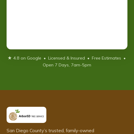
★ 4.8 on Google • Licensed & Insured • Free Estimates •
Open 7 Days, 7am-5pm
San Diego County’s trusted, family-owned