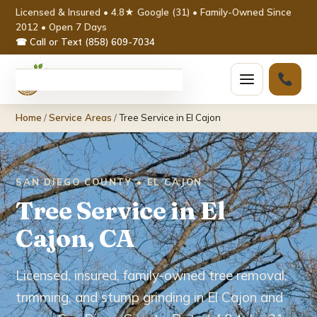
Licensed & Insured • 4.8★ Google (31) • Family-Owned Since
2012 • Open 7 Days
☎ Call or Text (858) 609-7034
Home
Home
/
Service Areas
/
Tree Service in El Cajon
Services ▾
Tree Removal
SAN DIEGO COUNTY • EL CAJON
Tree Service in El
Tree Trimming & Pruning
Cajon, CA
Stump Grinding
Licensed, insured, family-owned tree removal,
Emergency Tree Service
trimming, and stump grinding in El Cajon and
Palm Tree Removal