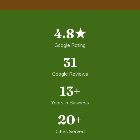
4.8★
Google Rating
31
Google Reviews
13+
Years in Business
20+
Cities Served