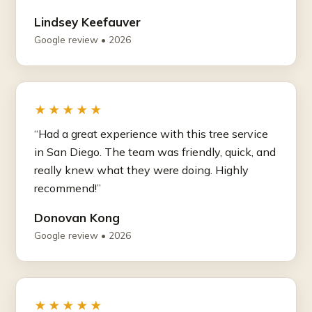
Lindsey Keefauver
Google review • 2026
★★★★★
“Had a great experience with this tree service
in San Diego. The team was friendly, quick, and
really knew what they were doing. Highly
recommend!”
Donovan Kong
Google review • 2026
★★★★★