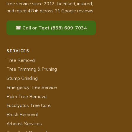
tree service since 2012. Licensed, insured,
and rated 4.8★ across 31 Google reviews.
☎ Call or Text (858) 609-7034
SERVICES
Tree Removal
Tree Trimming & Pruning
Stump Grinding
Emergency Tree Service
Palm Tree Removal
Eucalyptus Tree Care
Brush Removal
Arborist Services