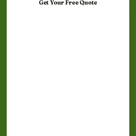
Get Your Free Quote