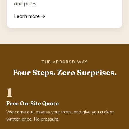
and pipes.
Learn more →
THE ARBORSD WAY
Four Steps. Zero Surprises.
1
Free On-Site Quote
We come out, assess your trees, and give you a clear
written price. No pressure.