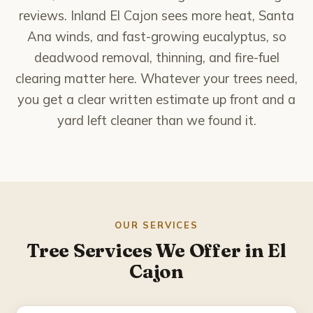
National City
reviews. Inland El Cajon sees more heat, Santa
Ana winds, and fast-growing eucalyptus, so
Poway
deadwood removal, thinning, and fire-fuel
clearing matter here. Whatever your trees need,
Rancho Bernardo
you get a clear written estimate up front and a
Rancho Santa Fe
yard left cleaner than we found it.
San Marcos
Santee
Solana Beach
OUR SERVICES
Tree Services We Offer in El
Spring Valley
Cajon
About