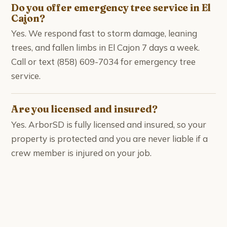
Do you offer emergency tree service in El
Cajon?
Yes. We respond fast to storm damage, leaning
trees, and fallen limbs in El Cajon 7 days a week.
Call or text (858) 609-7034 for emergency tree
service.
Are you licensed and insured?
Yes. ArborSD is fully licensed and insured, so your
property is protected and you are never liable if a
crew member is injured on your job.