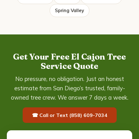
Spring Valley
Get Your Free El Cajon Tree
Service Quote
No pressure, no obligation. Just an honest
estimate from San Diego’s trusted, family-
owned tree crew. We answer 7 days a week.
☎ Call or Text (858) 609-7034