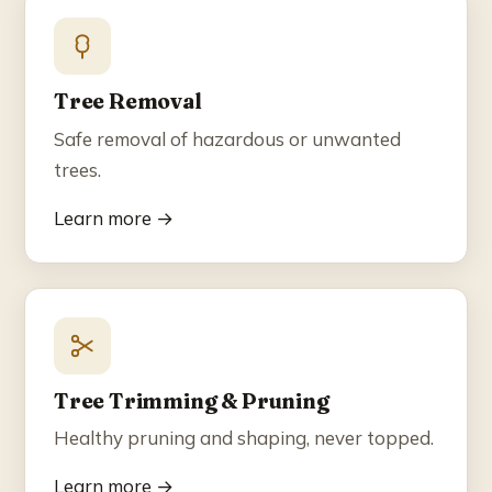
Blog
Contact
Tree Removal
Safe removal of hazardous or unwanted
☎ (858) 609-7034
trees.
Learn more →
Tree Trimming & Pruning
Healthy pruning and shaping, never topped.
Learn more →