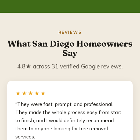
REVIEWS
What San Diego Homeowners
Say
4.8★ across 31 verified Google reviews.
★★★★★
“They were fast, prompt, and professional.
They made the whole process easy from start
to finish, and I would definitely recommend
them to anyone looking for tree removal
services.”