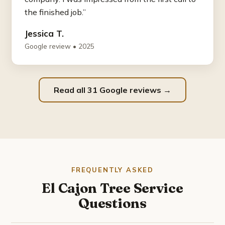
the finished job.”
Jessica T.
Google review • 2025
Read all 31 Google reviews →
FREQUENTLY ASKED
El Cajon Tree Service
Questions