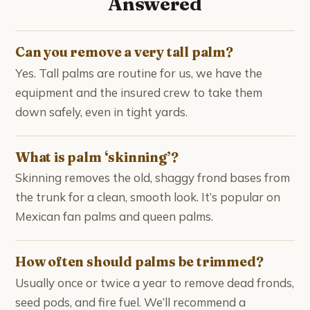
Answered
Can you remove a very tall palm?
Yes. Tall palms are routine for us, we have the
equipment and the insured crew to take them
down safely, even in tight yards.
What is palm ‘skinning’?
Skinning removes the old, shaggy frond bases from
the trunk for a clean, smooth look. It’s popular on
Mexican fan palms and queen palms.
How often should palms be trimmed?
Usually once or twice a year to remove dead fronds,
seed pods, and fire fuel. We’ll recommend a