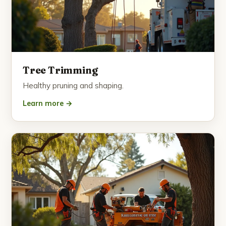
Tree Trimming
Healthy pruning and shaping.
Learn more →