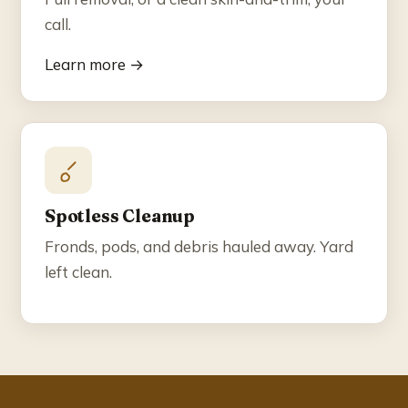
call.
Learn more →
Spotless Cleanup
Fronds, pods, and debris hauled away. Yard
left clean.