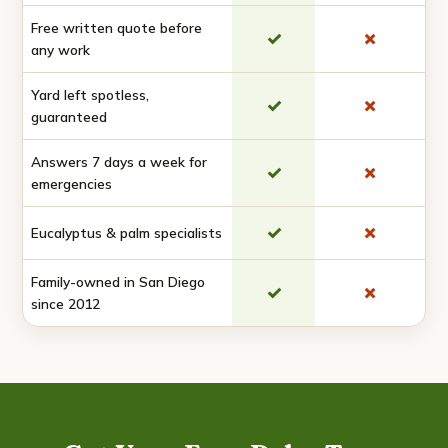
Free written quote before
✓
✗
any work
Yard left spotless,
✓
✗
guaranteed
Answers 7 days a week for
✓
✗
emergencies
✓
✗
Eucalyptus & palm specialists
Family-owned in San Diego
✓
✗
since 2012