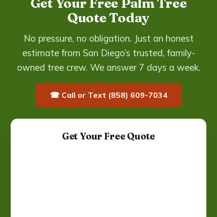
Get Your Free Palm Tree
Quote Today
No pressure, no obligation. Just an honest
estimate from San Diego’s trusted, family-
owned tree crew. We answer 7 days a week.
☎ Call or Text (858) 609-7034
Get Your Free Quote