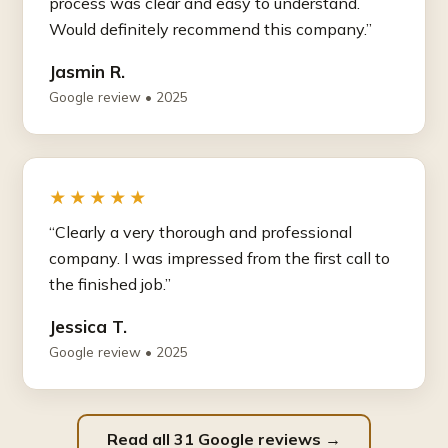
process was clear and easy to understand.
Would definitely recommend this company.”
Jasmin R.
Google review • 2025
★★★★★
“Clearly a very thorough and professional
company. I was impressed from the first call to
the finished job.”
Jessica T.
Google review • 2025
Read all 31 Google reviews →