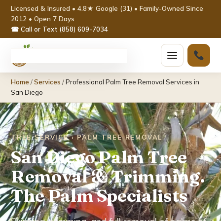
Licensed & Insured • 4.8★ Google (31) • Family-Owned Since
2012 • Open 7 Days
☎ Call or Text (858) 609-7034
Home
Home
/
Services
/
Professional Palm Tree Removal Services in
Services ▾
San Diego
Tree Removal
TREE SERVICE › PALM TREE REMOVAL
Tree Trimming & Pruning
San Diego Palm Tree
Stump Grinding
Removal & Trimming.
The Palm Specialists
Emergency Tree Service
Palm Tree Removal