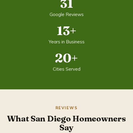
31
Google Reviews
13+
Years in Business
20+
Cities Served
REVIEWS
What San Diego Homeowners
Say