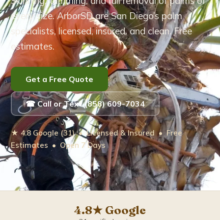
Skinning, trimming, and full removal of palms of
every size. ArborSD are San Diego’s palm
Eucalyptus Tree Care
specialists, licensed, insured, and clean. Free
estimates.
Brush Removal
Arborist Services
Get a Free Quote
Tree Root Removal
☎ Call or Text (858) 609-7034
Service Areas ▾
★ 4.8 Google (31) • Licensed & Insured • Free
Estimates • Open 7 Days
Bonita
Carlsbad
Chula Vista
4.8★ Google