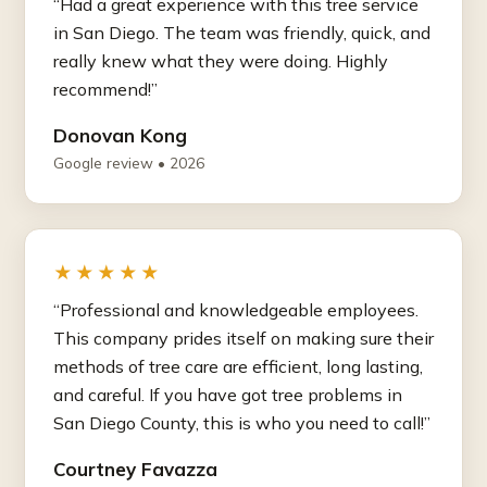
“Had a great experience with this tree service
in San Diego. The team was friendly, quick, and
really knew what they were doing. Highly
recommend!”
Donovan Kong
Google review • 2026
★★★★★
“Professional and knowledgeable employees.
This company prides itself on making sure their
methods of tree care are efficient, long lasting,
and careful. If you have got tree problems in
San Diego County, this is who you need to call!”
Courtney Favazza