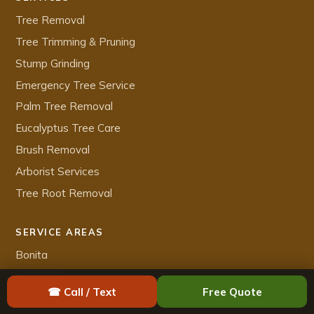
Tree Removal
Tree Trimming & Pruning
Stump Grinding
Emergency Tree Service
Palm Tree Removal
Eucalyptus Tree Care
Brush Removal
Arborist Services
Tree Root Removal
SERVICE AREAS
Bonita
Carlsbad
☎ Call / Text
Free Quote
Chula Vista