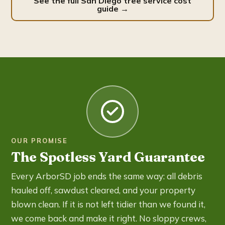
See the full San Diego tree service cost
guide →
OUR PROMISE
The Spotless Yard Guarantee
Every ArborSD job ends the same way: all debris
hauled off, sawdust cleared, and your property
blown clean. If it is not left tidier than we found it,
we come back and make it right. No sloppy crews,