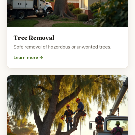
Tree Removal
Safe removal of hazardous or unwanted trees.
Learn more →