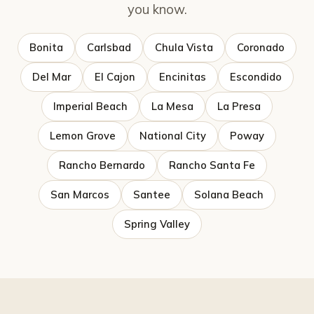
you know.
Bonita
Carlsbad
Chula Vista
Coronado
Del Mar
El Cajon
Encinitas
Escondido
Imperial Beach
La Mesa
La Presa
Lemon Grove
National City
Poway
Rancho Bernardo
Rancho Santa Fe
San Marcos
Santee
Solana Beach
Spring Valley