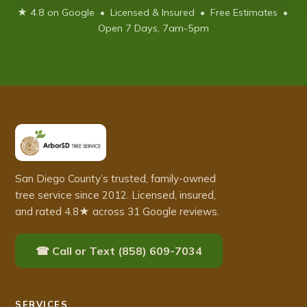
★ 4.8 on Google • Licensed & Insured • Free Estimates •
Open 7 Days, 7am-5pm
San Diego County’s trusted, family-owned
tree service since 2012. Licensed, insured,
and rated 4.8★ across 31 Google reviews.
☎ Call or Text (858) 609-7034
SERVICES