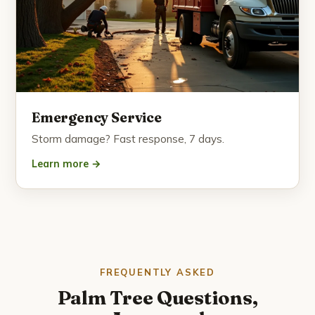
Emergency Service
Storm damage? Fast response, 7 days.
Learn more →
FREQUENTLY ASKED
Palm Tree Questions,