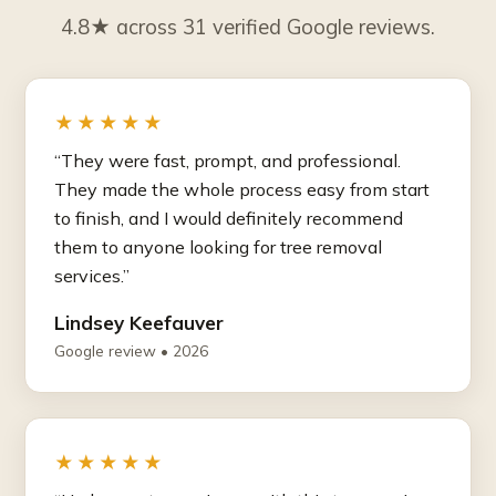
4.8★ across 31 verified Google reviews.
★★★★★
“They were fast, prompt, and professional.
They made the whole process easy from start
to finish, and I would definitely recommend
them to anyone looking for tree removal
services.”
Lindsey Keefauver
Google review • 2026
★★★★★