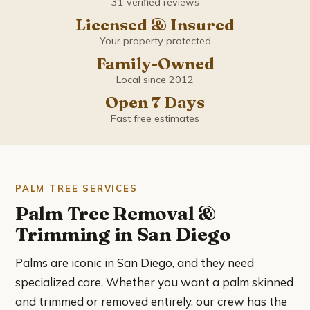
31 verified reviews
Coronado
Licensed & Insured
Del Mar
Your property protected
Family-Owned
El Cajon
Local since 2012
Open 7 Days
Encinitas
Fast free estimates
Escondido
Imperial Beach
PALM TREE SERVICES
Palm Tree Removal &
La Mesa
Trimming in San Diego
La Presa
Palms are iconic in San Diego, and they need
specialized care. Whether you want a palm skinned
Lemon Grove
and trimmed or removed entirely, our crew has the