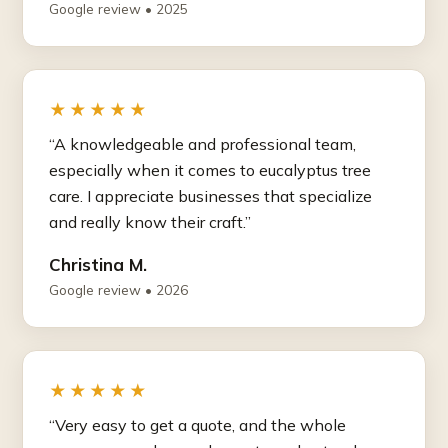
Google review • 2025
★★★★★
“A knowledgeable and professional team,
especially when it comes to eucalyptus tree
care. I appreciate businesses that specialize
and really know their craft.”
Christina M.
Google review • 2026
★★★★★
“Very easy to get a quote, and the whole