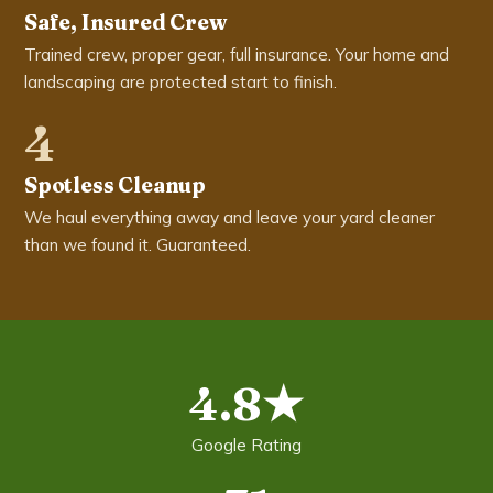
Safe, Insured Crew
Trained crew, proper gear, full insurance. Your home and
landscaping are protected start to finish.
4
Spotless Cleanup
We haul everything away and leave your yard cleaner
than we found it. Guaranteed.
4.8★
Google Rating