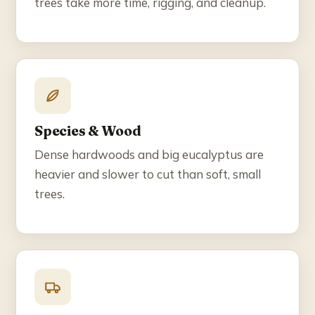
trees take more time, rigging, and cleanup.
Species & Wood
Dense hardwoods and big eucalyptus are
heavier and slower to cut than soft, small
trees.