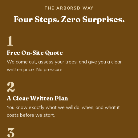
THE ARBORSD WAY
Four Steps. Zero Surprises.
1
Free On-Site Quote
We come out, assess your trees, and give you a clear
written price. No pressure.
2
A Clear Written Plan
You know exactly what we will do, when, and what it
costs before we start.
3