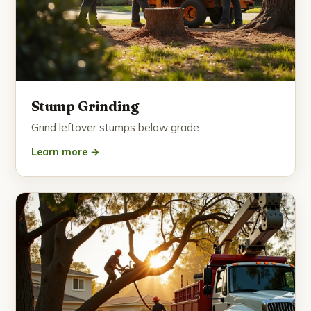
Stump Grinding
Grind leftover stumps below grade.
Learn more →