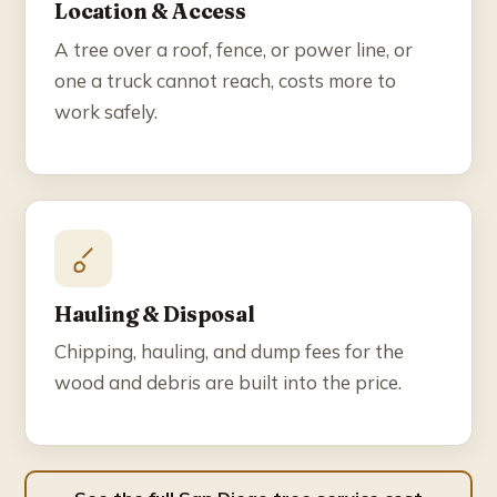
Location & Access
A tree over a roof, fence, or power line, or
one a truck cannot reach, costs more to
work safely.
Hauling & Disposal
Chipping, hauling, and dump fees for the
wood and debris are built into the price.