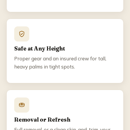
Safe at Any Height
Proper gear and an insured crew for tall,
heavy palms in tight spots.
Removal or Refresh
Full removal, or a clean skin-and-trim, your