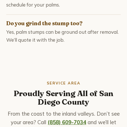
schedule for your palms.
Do you grind the stump too?
Yes, palm stumps can be ground out after removal.
We’ll quote it with the job.
SERVICE AREA
Proudly Serving All of San
Diego County
From the coast to the inland valleys. Don’t see
your area? Call
(858) 609-7034
and we’ll let