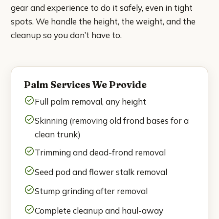
gear and experience to do it safely, even in tight
National City
spots. We handle the height, the weight, and the
Poway
cleanup so you don’t have to.
Rancho Bernardo
Rancho Santa Fe
Palm Services We Provide
Full palm removal, any height
San Marcos
Skinning (removing old frond bases for a
Santee
clean trunk)
Trimming and dead-frond removal
Solana Beach
Seed pod and flower stalk removal
Spring Valley
Stump grinding after removal
About
Complete cleanup and haul-away