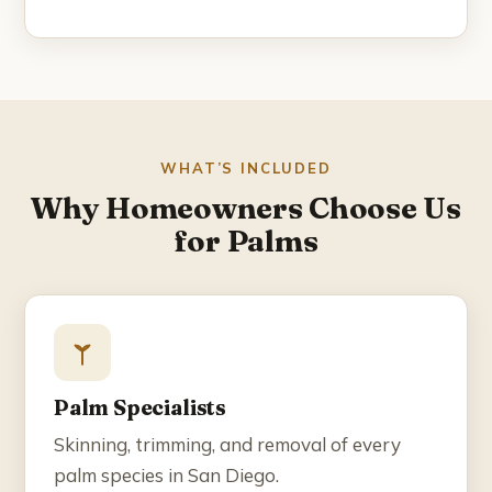
Blog
Contact
☎ (858) 609-7034
WHAT’S INCLUDED
Why Homeowners Choose Us
for Palms
Palm Specialists
Skinning, trimming, and removal of every
palm species in San Diego.