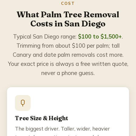
COST
What Palm Tree Removal
Costs in San Diego
Typical San Diego range:
$100 to $1,500+
.
Trimming from about $100 per palm; tall
Canary and date palm removals cost more.
Your exact price is always a free written quote,
never a phone guess.
Tree Size & Height
The biggest driver. Taller, wider, heavier