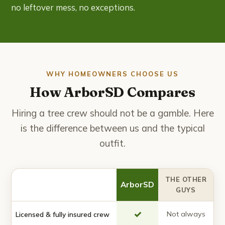
no leftover mess, no exceptions.
WHY HOMEOWNERS CHOOSE US
How ArborSD Compares
Hiring a tree crew should not be a gamble. Here
is the difference between us and the typical
outfit.
THE OTHER
ArborSD
GUYS
✓
Not always
Licensed & fully insured crew