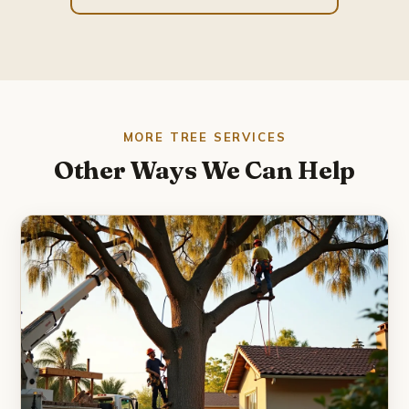
MORE TREE SERVICES
Other Ways We Can Help