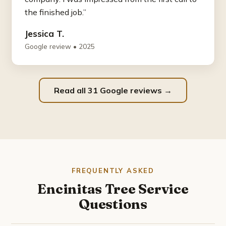
the finished job.”
Jessica T.
Google review • 2025
Read all 31 Google reviews →
FREQUENTLY ASKED
Encinitas Tree Service
Questions