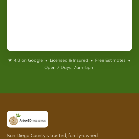
★ 4.8 on Google • Licensed & Insured • Free Estimates •
Open 7 Days, 7am-5pm
San Diego County’s trusted, family-owned