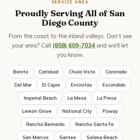
SERVICE AREA
Proudly Serving All of San
Diego County
From the coast to the inland valleys. Don’t see
your area? Call
(858) 609-7034
and we’ll let
you know.
Bonita
Carlsbad
Chula Vista
Coronado
Del Mar
El Cajon
Encinitas
Escondido
Imperial Beach
La Mesa
La Presa
Lemon Grove
National City
Poway
Rancho Bernardo
Rancho Santa Fe
San Marcos
Santee
Solana Beach