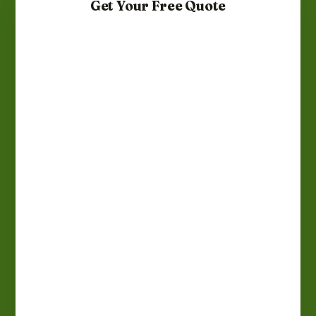
Get Your Free Quote