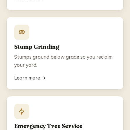
Stump Grinding
Stumps ground below grade so you reclaim
your yard.
Learn more →
Emergency Tree Service