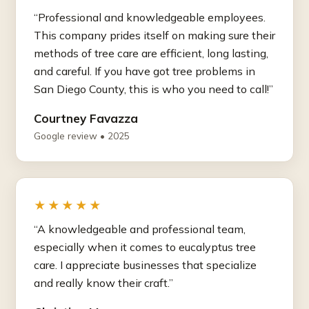
“Professional and knowledgeable employees.
This company prides itself on making sure their
methods of tree care are efficient, long lasting,
and careful. If you have got tree problems in
San Diego County, this is who you need to call!”
Courtney Favazza
Google review • 2025
★★★★★
“A knowledgeable and professional team,
especially when it comes to eucalyptus tree
care. I appreciate businesses that specialize
and really know their craft.”