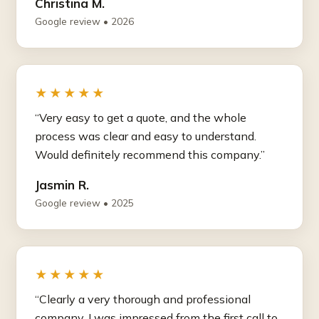
Christina M.
Google review • 2026
★★★★★
“Very easy to get a quote, and the whole
process was clear and easy to understand.
Would definitely recommend this company.”
Jasmin R.
Google review • 2025
★★★★★
“Clearly a very thorough and professional
company. I was impressed from the first call to