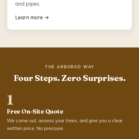
and pipes.
Learn more →
THE ARBORSD WAY
Four Steps. Zero Surprises.
1
Free On-Site Quote
We come out, assess your trees, and give you a clear
written price. No pressure.