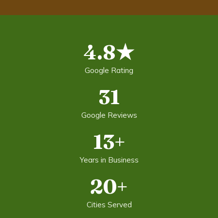
4.8★
Google Rating
31
Google Reviews
13+
Years in Business
20+
Cities Served