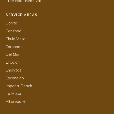
Tree Root Removal
SERVICE AREAS
Bonita
Carlsbad
Chula Vista
Coronado
Del Mar
El Cajon
Encinitas
Escondido
Imperial Beach
La Mesa
All areas →