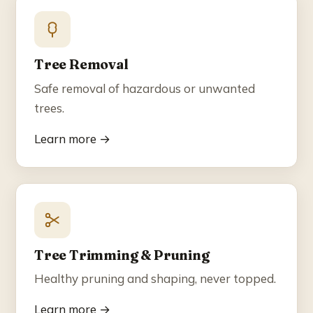
Blog
Contact
Tree Removal
Safe removal of hazardous or unwanted
☎ (858) 609-7034
trees.
Learn more →
Tree Trimming & Pruning
Healthy pruning and shaping, never topped.
Learn more →