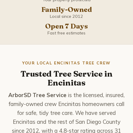
Coronado
Family-Owned
Del Mar
Local since 2012
Open 7 Days
El Cajon
Fast free estimates
Encinitas
Escondido
YOUR LOCAL ENCINITAS TREE CREW
Trusted Tree Service in
Imperial Beach
Encinitas
La Mesa
ArborSD Tree Service
is the licensed, insured,
family-owned crew Encinitas homeowners call
La Presa
for safe, tidy tree care. We have served
Encinitas and the rest of San Diego County
Lemon Grove
since 2012, with a 4.8-star rating across 31