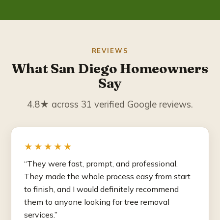
REVIEWS
What San Diego Homeowners
Say
4.8★ across 31 verified Google reviews.
★★★★★
“They were fast, prompt, and professional.
They made the whole process easy from start
to finish, and I would definitely recommend
them to anyone looking for tree removal
services.”