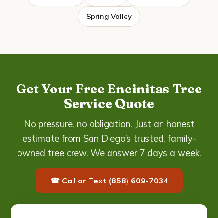
Spring Valley
Get Your Free Encinitas Tree
Service Quote
No pressure, no obligation. Just an honest
estimate from San Diego’s trusted, family-
owned tree crew. We answer 7 days a week.
☎ Call or Text (858) 609-7034