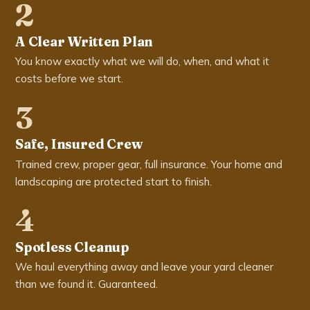
2
A Clear Written Plan
You know exactly what we will do, when, and what it
costs before we start.
3
Safe, Insured Crew
Trained crew, proper gear, full insurance. Your home and
landscaping are protected start to finish.
4
Spotless Cleanup
We haul everything away and leave your yard cleaner
than we found it. Guaranteed.