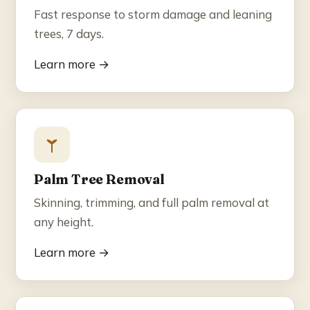
Fast response to storm damage and leaning
trees, 7 days.
Learn more →
Palm Tree Removal
Skinning, trimming, and full palm removal at
any height.
Learn more →