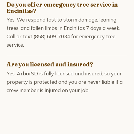
Do you offer emergency tree service in
Encinitas?
Yes. We respond fast to storm damage, leaning
trees, and fallen limbs in Encinitas 7 days a week.
Call or text (858) 609-7034 for emergency tree
service.
Are you licensed and insured?
Yes. ArborSD is fully licensed and insured, so your
property is protected and you are never liable if a
crew member is injured on your job.