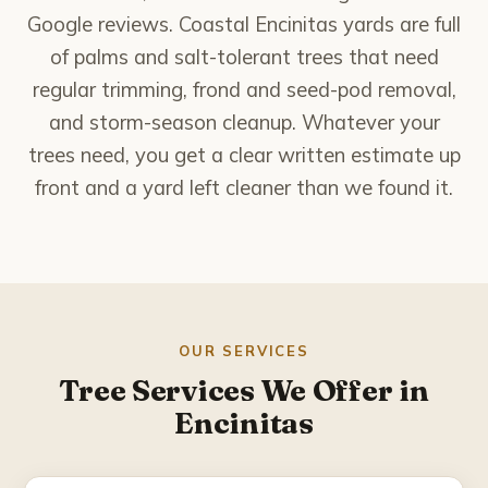
National City
Google reviews. Coastal Encinitas yards are full
of palms and salt-tolerant trees that need
Poway
regular trimming, frond and seed-pod removal,
and storm-season cleanup. Whatever your
Rancho Bernardo
trees need, you get a clear written estimate up
Rancho Santa Fe
front and a yard left cleaner than we found it.
San Marcos
Santee
Solana Beach
OUR SERVICES
Tree Services We Offer in
Spring Valley
Encinitas
About