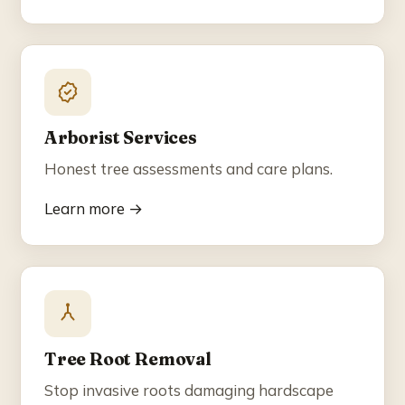
Arborist Services
Honest tree assessments and care plans.
Learn more →
Tree Root Removal
Stop invasive roots damaging hardscape