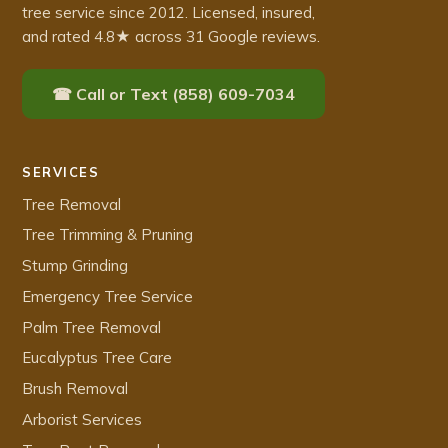
tree service since 2012. Licensed, insured,
and rated 4.8★ across 31 Google reviews.
☎ Call or Text (858) 609-7034
SERVICES
Tree Removal
Tree Trimming & Pruning
Stump Grinding
Emergency Tree Service
Palm Tree Removal
Eucalyptus Tree Care
Brush Removal
Arborist Services