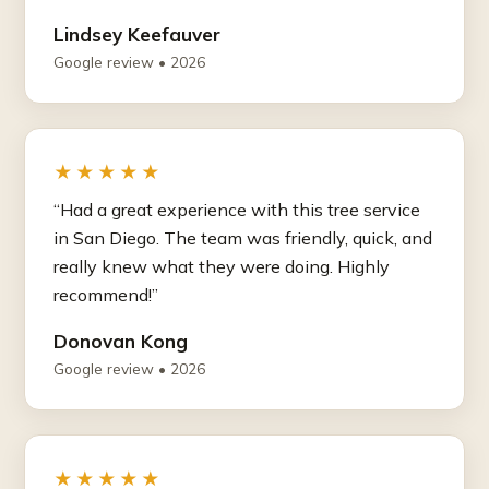
Lindsey Keefauver
Google review • 2026
★★★★★
“Had a great experience with this tree service
in San Diego. The team was friendly, quick, and
really knew what they were doing. Highly
recommend!”
Donovan Kong
Google review • 2026
★★★★★