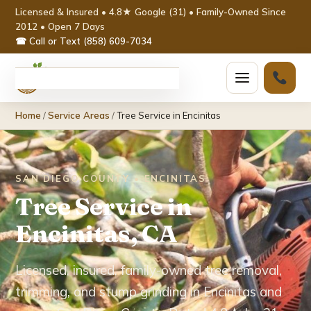
Licensed & Insured • 4.8★ Google (31) • Family-Owned Since
2012 • Open 7 Days
☎ Call or Text (858) 609-7034
Home
Home
/
Service Areas
/
Tree Service in Encinitas
Services ▾
Tree Removal
SAN DIEGO COUNTY • ENCINITAS
Tree Service in
Tree Trimming & Pruning
Encinitas, CA
Stump Grinding
Licensed, insured, family-owned tree removal,
Emergency Tree Service
trimming, and stump grinding in Encinitas and
Palm Tree Removal