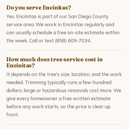
Do you serve Encinitas?
Yes. Encinitas is part of our San Diego County
service area. We work in Encinitas regularly and
can usually schedule a free on-site estimate within
the week. Call or text (858) 609-7034.
How much does tree service cost in
Encinitas?
It depends on the tree's size, location, and the work
needed. Trimming typically runs a few hundred
dollars; large or hazardous removals cost more. We
give every homeowner a free written estimate
before any work starts, so the price is clear up
front.