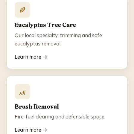
Eucalyptus Tree Care
Our local specialty: trimming and safe
eucalyptus removal.
Learn more →
Brush Removal
Fire-fuel clearing and defensible space.
Learn more →